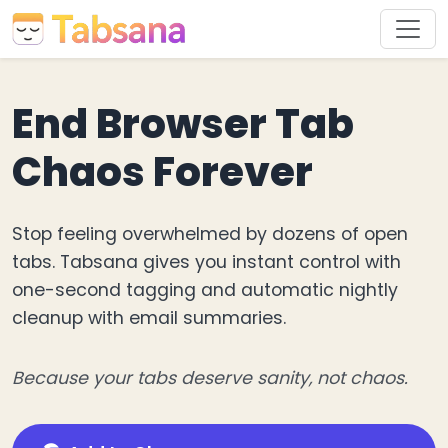
End Browser Tab
Chaos Forever
Stop feeling overwhelmed by dozens of open
tabs. Tabsana gives you instant control with
one-second tagging and automatic nightly
cleanup with email summaries.
Because your tabs deserve sanity, not chaos.