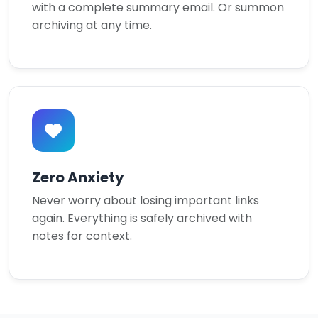
with a complete summary email. Or summon
archiving at any time.
Zero Anxiety
Never worry about losing important links
again. Everything is safely archived with
notes for context.