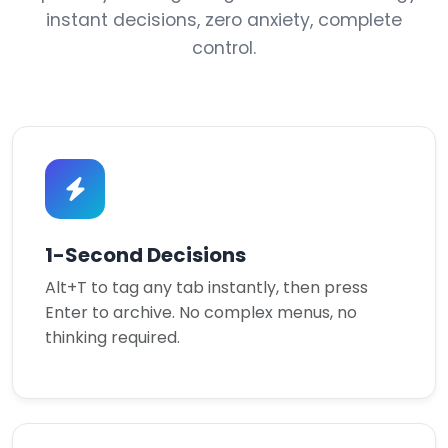
instant decisions, zero anxiety, complete
control.
1-Second Decisions
Alt+T to tag any tab instantly, then press
Enter to archive. No complex menus, no
thinking required.