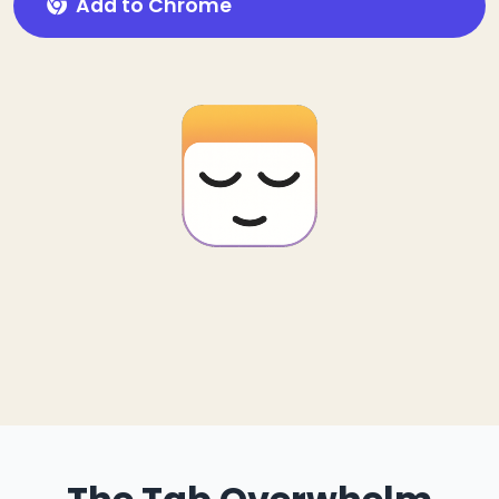
Add to Chrome