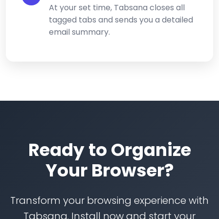
At your set time, Tabsana closes all
tagged tabs and sends you a detailed
email summary.
Ready to Organize
Your Browser?
Transform your browsing experience with
Tabsana. Install now and start your