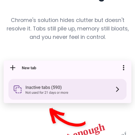
Chrome's solution hides clutter but doesn't
resolve it. Tabs still pile up, memory still bloats,
and you never feel in control.