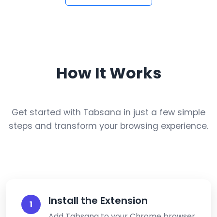
How It Works
Get started with Tabsana in just a few simple
steps and transform your browsing experience.
Install the Extension
1
Add Tabsana to your Chrome browser