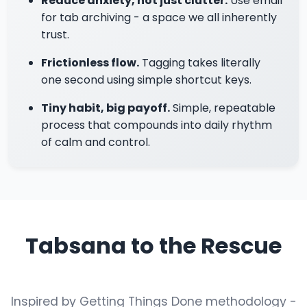
Reduce anxiety, not just clutter.
Use email
for tab archiving - a space we all inherently
trust.
Frictionless flow.
Tagging takes literally
one second using simple shortcut keys.
Tiny habit, big payoff.
Simple, repeatable
process that compounds into daily rhythm
of calm and control.
Tabsana to the Rescue
Inspired by Getting Things Done methodology -