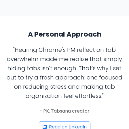
A Personal Approach
"Hearing Chrome's PM reflect on tab
overwhelm made me realize that simply
hiding tabs isn't enough. That's why I set
out to try a fresh approach: one focused
on reducing stress and making tab
organization feel effortless."
- PK, Tabsana creator
Read on LinkedIn