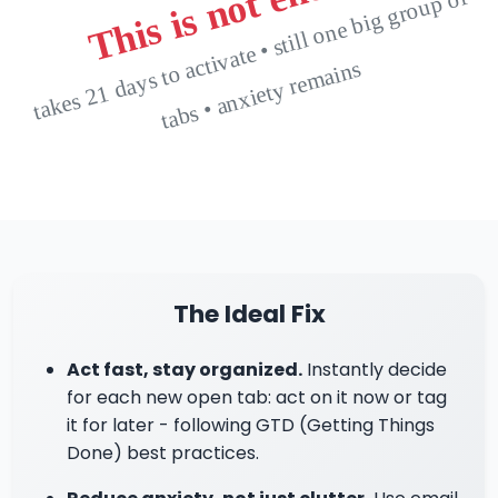
This is not enough
t
a
k
e
s
2
1
d
a
y
s t
o
cti
v
at
e •
still
o
n
e
bi
g
gr
o
u
p
of
t
a
b
s •
a
n
xi
et
y r
e
m
ai
n
a
s
The Ideal Fix
Act fast, stay organized.
Instantly decide
for each new open tab: act on it now or tag
it for later - following GTD (Getting Things
Done) best practices.