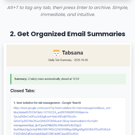
Alt+T to tag any tab, then press Enter to archive. Simple,
immediate, and intuitive.
2. Get Organized Email Summaries