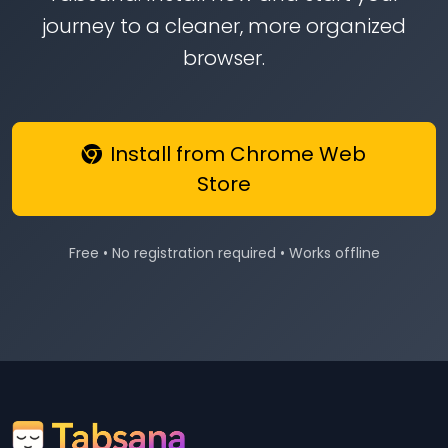
journey to a cleaner, more organized
browser.
Install from Chrome Web
Store
Free • No registration required • Works offline