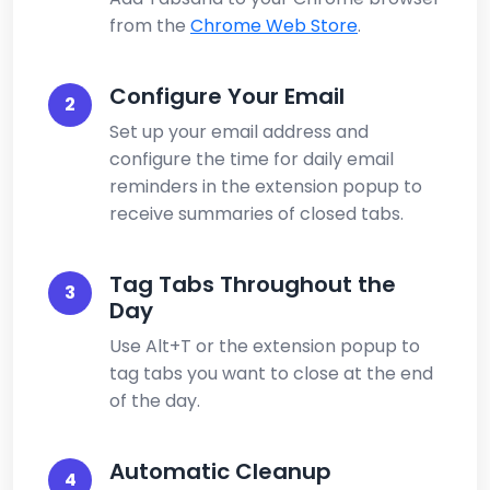
from the
Chrome Web Store
.
Configure Your Email
2
Set up your email address and
configure the time for daily email
reminders in the extension popup to
receive summaries of closed tabs.
Tag Tabs Throughout the
3
Day
Use Alt+T or the extension popup to
tag tabs you want to close at the end
of the day.
Automatic Cleanup
4