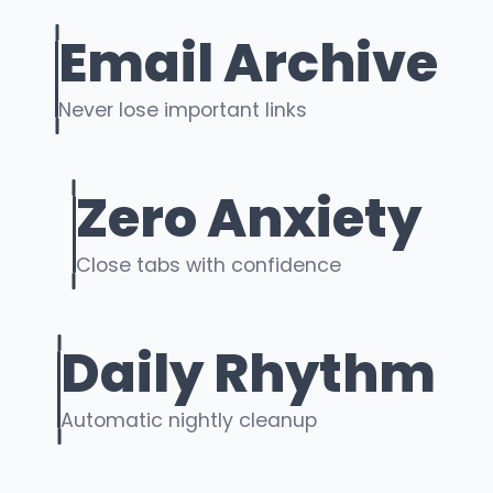
Email Archive
Never lose important links
Zero Anxiety
Close tabs with confidence
Daily Rhythm
Automatic nightly cleanup