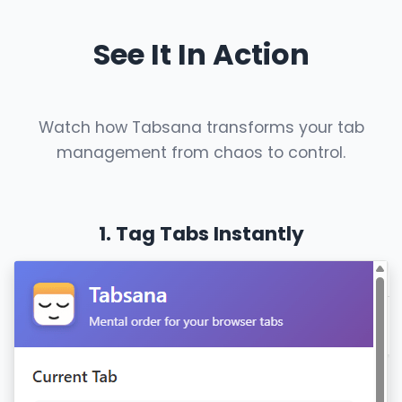
See It In Action
Watch how Tabsana transforms your tab
management from chaos to control.
1. Tag Tabs Instantly