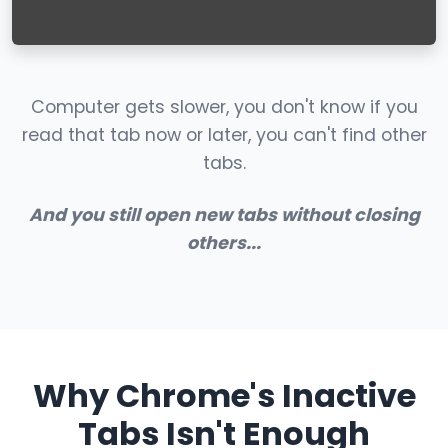
Computer gets slower, you don't know if you
read that tab now or later, you can't find other
tabs.
And you still open new tabs without closing
others...
Why Chrome's Inactive
Tabs Isn't Enough