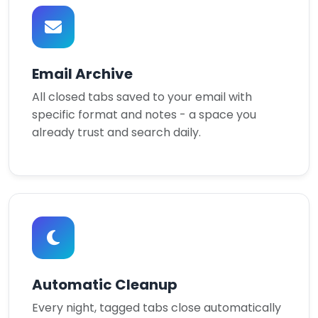
Email Archive
All closed tabs saved to your email with
specific format and notes - a space you
already trust and search daily.
Automatic Cleanup
Every night, tagged tabs close automatically