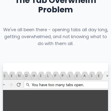
The Tab Overwhelm
Problem
We've all been there - opening tabs all day long,
getting overwhelmed, and not knowing what to
do with them all.