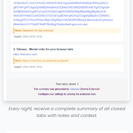
Every night, receive a complete summary of all closed
tabs with notes and context.