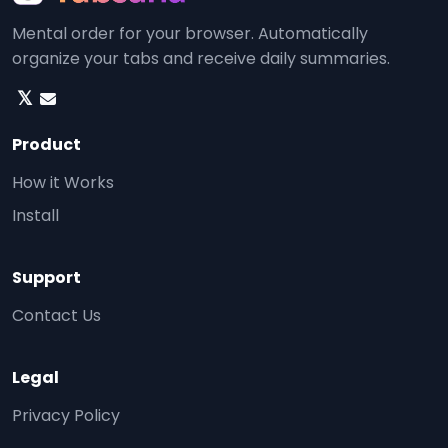
Mental order for your browser. Automatically
organize your tabs and receive daily summaries.
𝕏
Product
How it Works
Install
Support
Contact Us
Legal
Privacy Policy