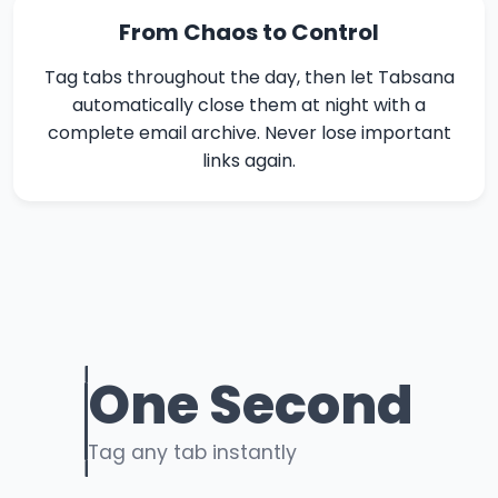
From Chaos to Control
Tag tabs throughout the day, then let Tabsana
automatically close them at night with a
complete email archive. Never lose important
links again.
One Second
Tag any tab instantly